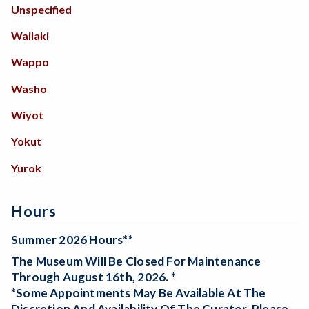
Unspecified
Wailaki
Wappo
Washo
Wiyot
Yokut
Yurok
Hours
Summer 2026 Hours**
The Museum Will Be
Closed For Maintenance
Through August 16th, 2026. *
*Some Appointments May Be Available At The
Discretion And Availability Of The Curator. Please