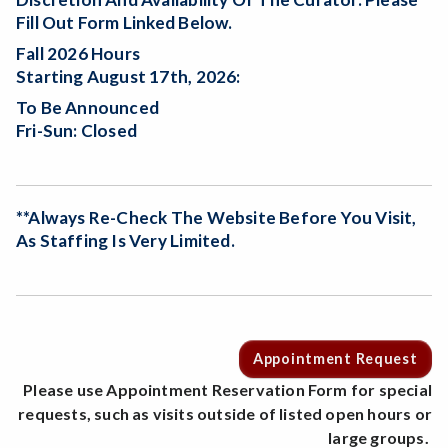
Fill Out Form Linked Below.
Fall 2026 Hours
Starting August 17th, 2026:
To Be Announced
Fri-Sun: Closed
**Always Re-Check The Website Before You Visit,
As Staffing Is Very Limited.
Appointment Request
Please use Appointment Reservation Form for special
requests, such as visits outside of listed open hours or
large groups.