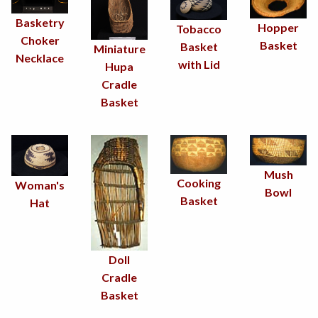
Basketry
Hopper
Tobacco
Choker
Basket
Basket
Miniature
Necklace
with Lid
Hupa
Cradle
Basket
Mush
Cooking
Woman's
Bowl
Basket
Hat
Doll
Cradle
Basket