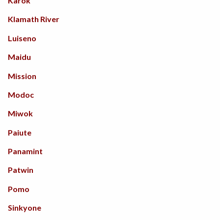
California
Karok
South America
Jewelry
Klamath River
Northwest Coast
Skinwork / Leather
Luiseno
Plateau
Metalwork
Maidu
Southeast
Stonework
Mission
Southwest
Textiles
Modoc
Northeast
Woodwork
Miwok
Paiute
Panamint
Patwin
Pomo
Sinkyone