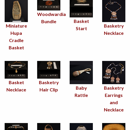
Woodwardia
Basket
Bundle
Miniature
Basketry
Start
Hupa
Necklace
Cradle
Basket
Basketry
Basket
Baby
Basketry
Hair Clip
Necklace
Rattle
Earrings
and
Necklace