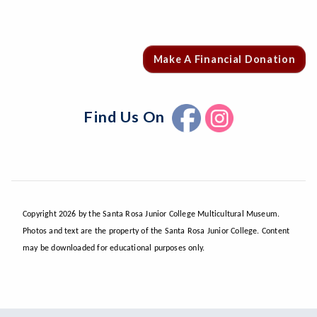
Make A Financial Donation
Find Us On
Copyright 2026 by the Santa Rosa Junior College Multicultural Museum.
Photos and text are the property of the Santa Rosa Junior College. Content
may be downloaded for educational purposes only.