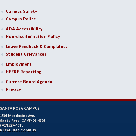
Campus Safety
Campus Police
ADA Accessibility
Non-discrimination Policy
Leave Feedback & Complaints
Student Grievances
Employment
HEERF Reporting
Current Board Agenda
Privacy
SANTA ROSA CAMPUS
1501 Mendocino Ave.
Santa Rosa, CA 95401-4395
(707) 527-4011
PETALUMA CAMPUS