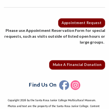
Appointment Request
Please use Appointment Reservation Form for special
requests, such as visits outside of listed open hours or
large groups.
Make A Financial Donation
Find Us On
Copyright 2026 by the Santa Rosa Junior College Multicultural Museum.
Photos and text are the property of the Santa Rosa Junior College. Content