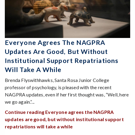
Everyone Agrees The NAGPRA
Updates Are Good, But Without
Institutional Support Repatriations
Will Take A While
Brenda Flyswithhawks, Santa Rosa Junior College
professor of psychology, is pleased with the recent
NAGPRA updates, even if her first thought was, “Well, here
we go again.”...
Continue reading Everyone agrees the NAGPRA
updates are good, but without institutional support
repatriations will take a while