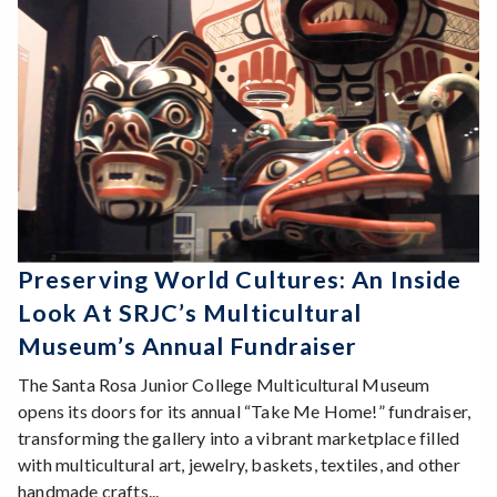
Preserving World Cultures: An Inside
Look At SRJC’s Multicultural
Museum’s Annual Fundraiser
The Santa Rosa Junior College Multicultural Museum
opens its doors for its annual “Take Me Home!” fundraiser,
transforming the gallery into a vibrant marketplace filled
with multicultural art, jewelry, baskets, textiles, and other
handmade crafts...