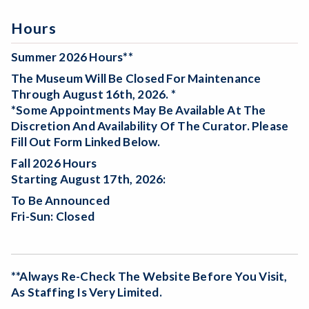
Hours
Summer 2026 Hours**
The Museum Will Be
Closed For Maintenance
Through August 16th, 2026. *
*Some Appointments May Be Available At The
Discretion And Availability Of The Curator. Please
Fill Out Form Linked Below.
Fall 2026 Hours
Starting August 17th, 2026:
To Be Announced
Fri-Sun: Closed
**Always Re-Check The Website Before You Visit,
As Staffing Is Very Limited.