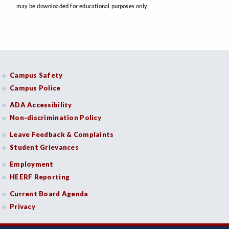
may be downloaded for educational purposes only.
Campus Safety
Campus Police
ADA Accessibility
Non-discrimination Policy
Leave Feedback & Complaints
Student Grievances
Employment
HEERF Reporting
Current Board Agenda
Privacy