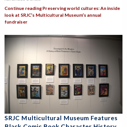
Continue reading Preserving world cultures: An inside
look at SRJC’s Multicultural Museum’s annual
fundraiser
SRJC Multicultural Museum Features
Black Comic Book Character History