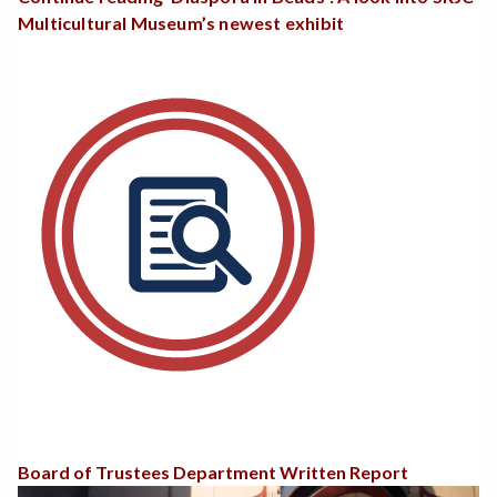
Multicultural Museum’s newest exhibit
Board of Trustees Department Written Report