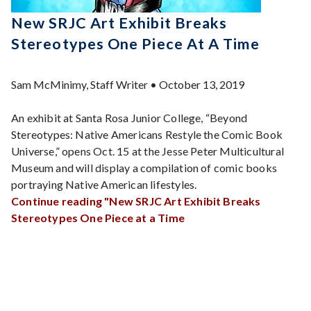
New SRJC Art Exhibit Breaks
Stereotypes One Piece At A Time
Sam McMinimy, Staff Writer • October 13, 2019
An exhibit at Santa Rosa Junior College, “Beyond
Stereotypes: Native Americans Restyle the Comic Book
Universe,” opens Oct. 15 at the Jesse Peter Multicultural
Museum and will display a compilation of comic books
portraying Native American lifestyles.
Continue reading "New SRJC Art Exhibit Breaks
Stereotypes One Piece at a Time