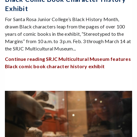
Exhibit
For Santa Rosa Junior College’s Black History Month,
drawn Black characters leap from the pages of over 100
years of comic books in the exhibit, “Stereotyped to the
Margins” from 10 a.m. to 3 p.m. Feb. 3 through March 14 at
the SRJC Multicultural Museum...
Continue reading SRJC Multicultural Museum features
Black comic book character history exhibit