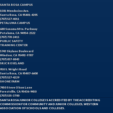
SANTA ROSA CAMPUS
1501 Mendocino Ave.
Santa Rosa, CA 95401-4395
(707) 527-4011
PETALUMA CAMPUS
680 Sonoma Mtn. Parkway
Petaluma, CA 94954-2522
(707) 778-2415
PUBLIC SAFETY
TRAINING CENTER
5743 Skylane Boulevard
Windsor, CA 95492-9787
(707) 837-8843
SRJC ROSELAND
950 S. Wright Road
Santa Rosa, CA 95407-6608
(707) 527-4229
SHONE FARM
7450 Steve Olson Lane
Forestville, CA 95436-9450
(707) 535-3700
SANTA ROSA JUNIOR COLLEGE IS ACCREDITED BY THE ACCREDITING
COMMISSION FOR COMMUNITY AND JUNIOR COLLEGES, WESTERN
ASSOCIATION OF SCHOOLS AND COLLEGES.