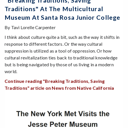
"Breaking Traditions, Saving
Traditions" At The Multicultural
Museum At Santa Rosa Junior College
By Tavi Lorelle Carpenter
I think about culture quite a bit, such as the way it shifts in
response to different factors. Or the way cultural
suppression is utilized as a tool of oppression. Or how
cultural revitalization ties back to traditional knowledge
but is being navigated by those of us living in a modern
world.
Continue reading "Breaking Traditions, Saving
Traditions" article on News from Native California