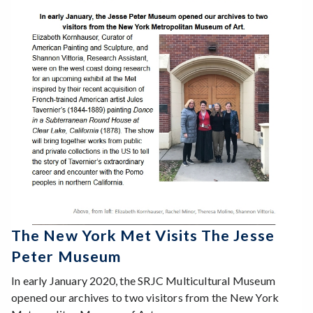
The New York Met Visits The Jesse
Peter Museum
In early January 2020, the SRJC Multicultural Museum
opened our archives to two visitors from the New York