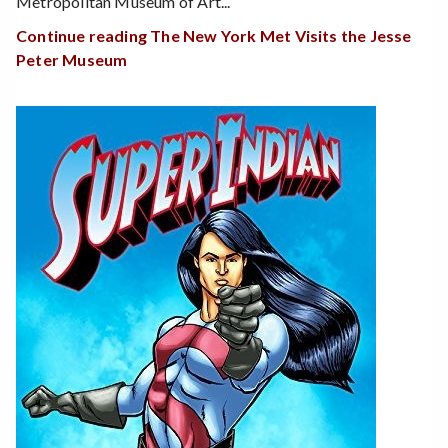
Metropolitan Museum of Art...
Continue reading The New York Met Visits the Jesse
Peter Museum