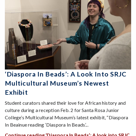
‘Diaspora In Beads’: A Look Into SRJC
Multicultural Museum’s Newest
Exhibit
Student curators shared their love for African history and
culture during a reception Feb. 2 for Santa Rosa Junior
College’s Multicultural Museum’s latest exhibit, “Diaspora
In Beainue reading ‘Diaspora In Beads’...
Continue reading ‘Diaspora In Beads’: A look into SRJC