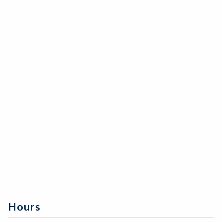
Hours