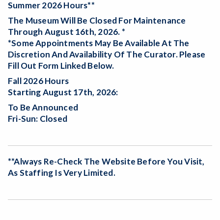
Summer 2026 Hours**
The Museum Will Be
Closed For Maintenance
Through August 16th, 2026. *
*Some Appointments May Be Available At The
Discretion And Availability Of The Curator. Please
Fill Out Form Linked Below.
Fall 2026 Hours
Starting August 17th, 2026:
To Be Announced
Fri-Sun: Closed
**Always Re-Check The Website Before You Visit,
As Staffing Is Very Limited.