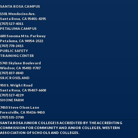
SANTA ROSA CAMPUS
1501 Mendocino Ave.
Santa Rosa, CA 95401-4395
(707) 527-4011
PETALUMA CAMPUS
680 Sonoma Mtn. Parkway
Petaluma, CA 94954-2522
(707) 778-2415
PUBLIC SAFETY
TRAINING CENTER
5743 Skylane Boulevard
Windsor, CA 95492-9787
(707) 837-8843
SRJC ROSELAND
950 S. Wright Road
Santa Rosa, CA 95407-6608
(707) 527-4229
SHONE FARM
7450 Steve Olson Lane
Forestville, CA 95436-9450
(707) 535-3700
SANTA ROSA JUNIOR COLLEGE IS ACCREDITED BY THE ACCREDITING
COMMISSION FOR COMMUNITY AND JUNIOR COLLEGES, WESTERN
ASSOCIATION OF SCHOOLS AND COLLEGES.