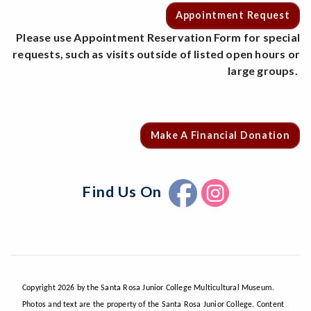
Appointment Request
Please use Appointment Reservation Form for special
requests, such as visits outside of listed open hours or
large groups.
Make A Financial Donation
Find Us On
Copyright 2026 by the Santa Rosa Junior College Multicultural Museum.
Photos and text are the property of the Santa Rosa Junior College. Content