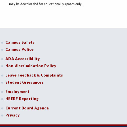
may be downloaded for educational purposes only.
Campus Safety
Campus Police
ADA Accessibility
Non-discrimination Policy
Leave Feedback & Complaints
Student Grievances
Employment
HEERF Reporting
Current Board Agenda
Privacy