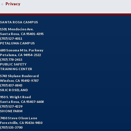
Privacy
SANTA ROSA CAMPUS
1501 Mendocino Ave.
Santa Rosa, CA 95401-4395
(707) 527-4011
PETALUMA CAMPUS
680 Sonoma Mtn. Parkway
Petaluma, CA 94954-2522
(707) 778-2415
PUBLIC SAFETY
TRAINING CENTER
5743 Skylane Boulevard
Windsor, CA 95492-9787
(707) 837-8843
SRJC ROSELAND
950 S. Wright Road
Santa Rosa, CA 95407-6608
(707) 527-4229
SHONE FARM
7450 Steve Olson Lane
Forestville, CA 95436-9450
(707) 535-3700