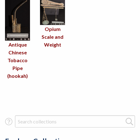
Opium
Scale and
Antique
Weight
Chinese
Tobacco
Pipe
(hookah)
Search Term