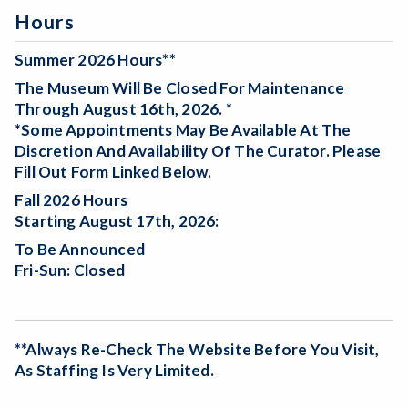
Hours
Summer 2026 Hours**
The Museum Will Be
Closed For Maintenance
Through August 16th, 2026. *
*Some Appointments May Be Available At The
Discretion And Availability Of The Curator. Please
Fill Out Form Linked Below.
Fall 2026 Hours
Starting August 17th, 2026:
To Be Announced
Fri-Sun: Closed
**Always Re-Check The Website Before You Visit,
As Staffing Is Very Limited.