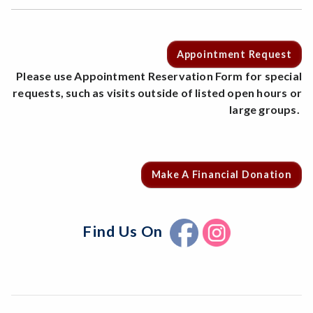
Appointment Request
Please use Appointment Reservation Form for special
requests, such as visits outside of listed open hours or
large groups.
Make A Financial Donation
Find Us On