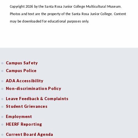
Copyright 2026 by the Santa Rosa Junior College Multicultural Museum.
Photos and text are the property of the Santa Rosa Junior College. Content
may be downloaded for educational purposes only.
Campus Safety
Campus Police
ADA Accessibility
Non-discrimination Policy
Leave Feedback & Complaints
Student Grievances
Employment
HEERF Reporting
Current Board Agenda