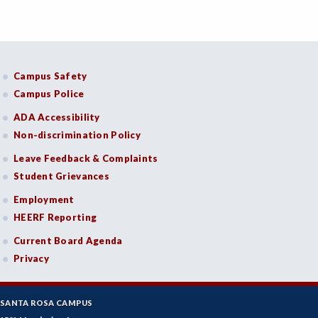
Campus Safety
Campus Police
ADA Accessibility
Non-discrimination Policy
Leave Feedback & Complaints
Student Grievances
Employment
HEERF Reporting
Current Board Agenda
Privacy
SANTA ROSA CAMPUS