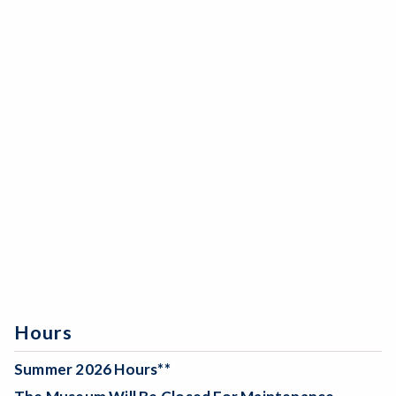
Hours
Summer 2026 Hours**