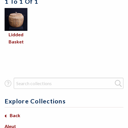
1 To 1 Of 1
Lidded
Basket
Search Term
Explore Collections
Basketry
Back
Back
Back
Africa
Arctic
Aleut
Beadwork