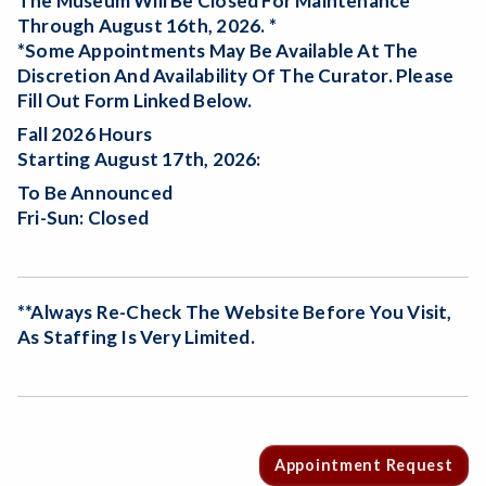
The Museum Will Be
Closed For Maintenance
Through August 16th, 2026. *
*Some Appointments May Be Available At The
Discretion And Availability Of The Curator. Please
Fill Out Form Linked Below.
Fall 2026 Hours
Starting August 17th, 2026:
To Be Announced
Fri-Sun: Closed
**Always Re-Check The Website Before You Visit,
As Staffing Is Very Limited.
Appointment Request