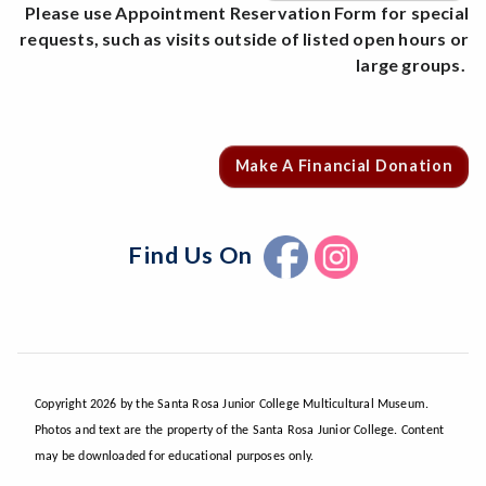
Please use Appointment Reservation Form for special
requests, such as visits outside of listed open hours or
large groups.
Make A Financial Donation
Find Us On
Copyright 2026 by the Santa Rosa Junior College Multicultural Museum.
Photos and text are the property of the Santa Rosa Junior College. Content
may be downloaded for educational purposes only.