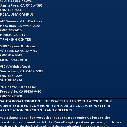
1501 Mendocino Ave.
Santa Rosa, CA 95401-4395
(707) 527-4011
PETALUMA CAMPUS
680 Sonoma Mtn. Parkway
Petaluma, CA 94954-2522
(707) 778-2415
PUBLIC SAFETY
TRAINING CENTER
5743 Skylane Boulevard
Windsor, CA 95492-9787
(707) 837-8843
SRJC ROSELAND
950 S. Wright Road
Santa Rosa, CA 95407-6608
(707) 527-4229
SHONE FARM
7450 Steve Olson Lane
Forestville, CA 95436-9450
(707) 535-3700
SANTA ROSA JUNIOR COLLEGE IS ACCREDITED BY THE ACCREDITING
COMMISSION FOR COMMUNITY AND JUNIOR COLLEGES, WESTERN
ASSOCIATION OF SCHOOLS AND COLLEGES.
We acknowledge that we gather at Santa Rosa Junior College on the
territorial traditional land of the Pomo People, past and present, and honor
with gratitude the land itself and the people who have stewarded it