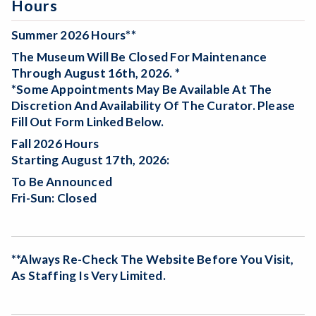
Hours
Summer 2026 Hours**
The Museum Will Be
Closed For Maintenance
Through August 16th, 2026. *
*Some Appointments May Be Available At The
Discretion And Availability Of The Curator. Please
Fill Out Form Linked Below.
Fall 2026 Hours
Starting August 17th, 2026:
To Be Announced
Fri-Sun: Closed
**Always Re-Check The Website Before You Visit,
As Staffing Is Very Limited.