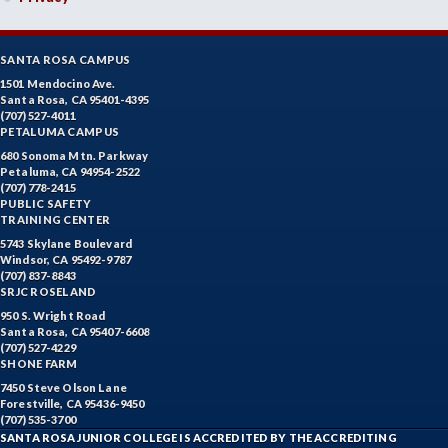
SANTA ROSA CAMPUS
1501 Mendocino Ave.
Santa Rosa, CA 95401-4395
(707) 527-4011
PETALUMA CAMPUS
680 Sonoma Mtn. Parkway
Petaluma, CA 94954-2522
(707) 778-2415
PUBLIC SAFETY
TRAINING CENTER
5743 Skylane Boulevard
Windsor, CA 95492-9787
(707) 837-8843
SRJC ROSELAND
950 S. Wright Road
Santa Rosa, CA 95407-6608
(707) 527-4229
SHONE FARM
7450 Steve Olson Lane
Forestville, CA 95436-9450
(707) 535-3700
SANTA ROSA JUNIOR COLLEGE IS ACCREDITED BY THE ACCREDITING