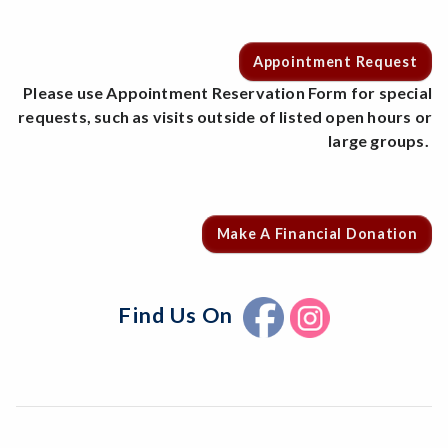
Appointment Request
Please use Appointment Reservation Form for special
requests, such as visits outside of listed open hours or
large groups.
Make A Financial Donation
Find Us On