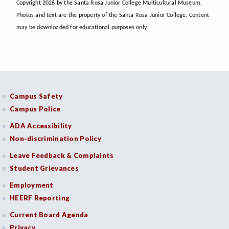
Copyright 2026 by the Santa Rosa Junior College Multicultural Museum.
Photos and text are the property of the Santa Rosa Junior College. Content
may be downloaded for educational purposes only.
Campus Safety
Campus Police
ADA Accessibility
Non-discrimination Policy
Leave Feedback & Complaints
Student Grievances
Employment
HEERF Reporting
Current Board Agenda
Privacy