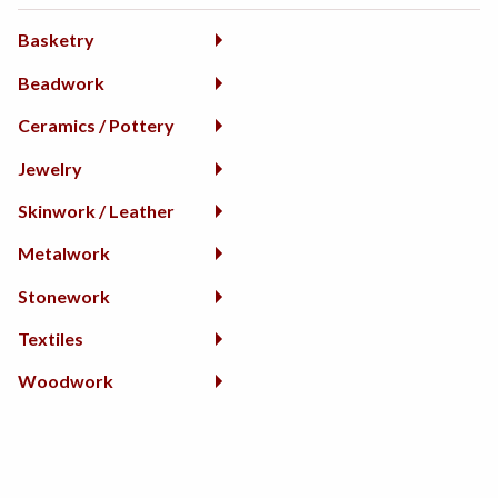
Basketry
Beadwork
Ceramics / Pottery
Jewelry
Skinwork / Leather
Metalwork
Stonework
Textiles
Woodwork