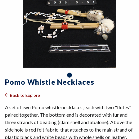
Pomo Whistle Necklaces
Back to Explore
A set of two Pomo whistle necklaces, each with two "flutes"
paired together. The bottom end is decorated with fur and
three strands of beading (clam shell and abalone). Above the
side hole is red felt fabric, that attaches to the main strand of
plastic black and white beads with whole shells on leather.