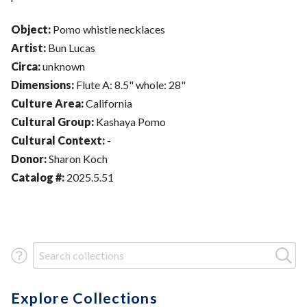
Object:
Pomo whistle necklaces
Artist:
Bun Lucas
Circa:
unknown
Dimensions:
Flute A: 8.5" whole: 28"
Culture Area:
California
Cultural Group:
Kashaya Pomo
Cultural Context:
-
Donor:
Sharon Koch
Catalog #:
2025.5.51
Search Term
Explore Collections