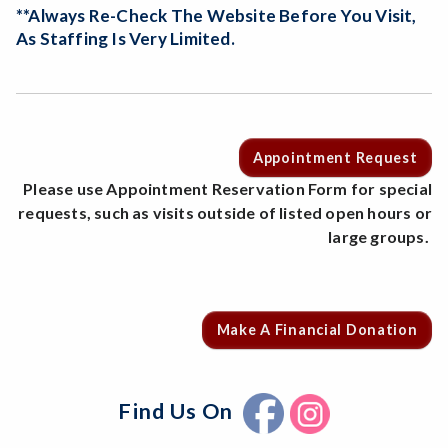
**Always Re-Check The Website Before You Visit,
As Staffing Is Very Limited.
Appointment Request
Please use Appointment Reservation Form for special
requests, such as visits outside of listed open hours or
large groups.
Make A Financial Donation
Find Us On