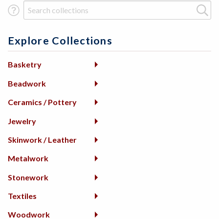
Search Term
Explore Collections
Basketry
Beadwork
Ceramics / Pottery
Jewelry
Skinwork / Leather
Metalwork
Stonework
Textiles
Woodwork