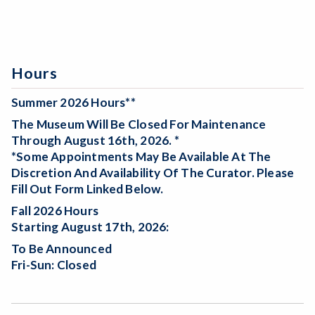
Hours
Summer 2026 Hours**
The Museum Will Be
Closed For Maintenance
Through August 16th, 2026. *
*Some Appointments May Be Available At The
Discretion And Availability Of The Curator. Please
Fill Out Form Linked Below.
Fall 2026 Hours
Starting August 17th, 2026:
To Be Announced
Fri-Sun: Closed