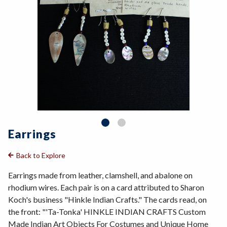
Earrings
Back to Explore
Earrings made from leather, clamshell, and abalone on
rhodium wires. Each pair is on a card attributed to Sharon
Koch's business "Hinkle Indian Crafts." The cards read, on
the front: "'Ta-Tonka' HINKLE INDIAN CRAFTS Custom
Made Indian Art Objects For Costumes and Unique Home