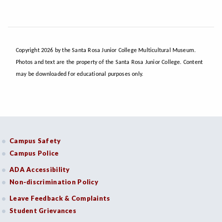
Copyright 2026 by the Santa Rosa Junior College Multicultural Museum.
Photos and text are the property of the Santa Rosa Junior College. Content
may be downloaded for educational purposes only.
Campus Safety
Campus Police
ADA Accessibility
Non-discrimination Policy
Leave Feedback & Complaints
Student Grievances