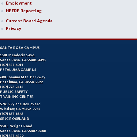
Employment
HEERF Reporting
Current Board Agenda
Privacy
SANTA ROSA CAMPUS
1501 Mendocino Ave.
Santa Rosa, CA 95401-4395
(707) 527-4011
PETALUMA CAMPUS
680 Sonoma Mtn. Parkway
Petaluma, CA 94954-2522
(707) 778-2415
PUBLIC SAFETY
TRAINING CENTER
5743 Skylane Boulevard
Windsor, CA 95492-9787
(707) 837-8843
SRJC ROSELAND
950 S. Wright Road
Santa Rosa, CA 95407-6608
(707) 527-4229