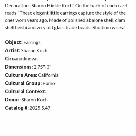
Decorations Sharon Hinkle Koch" On the back of each card
reads "These elegant little earrings capture the style of the
ones worn years ago. Made of polished abalone shell, clam
shell heishi and very old glass trade beads. Rhodium wires."
Object:
Earrings
Artist:
Sharon Koch
Circa:
unknown
Dimensions:
2.75"-3"
Culture Area:
California
Cultural Group:
Pomo
Cultural Context:
-
Donor:
Sharon Koch
Catalog #:
2025.5.47