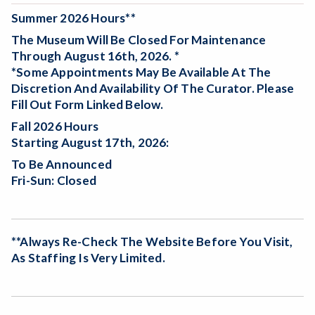
Summer 2026 Hours**
The Museum Will Be
Closed For Maintenance
Through August 16th, 2026. *
*Some Appointments May Be Available At The
Discretion And Availability Of The Curator. Please
Fill Out Form Linked Below.
Fall 2026 Hours
Starting August 17th, 2026:
To Be Announced
Fri-Sun: Closed
**Always Re-Check The Website Before You Visit,
As Staffing Is Very Limited.