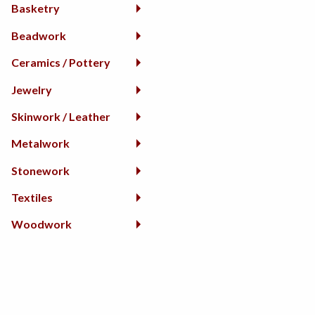
Basketry
Beadwork
Ceramics / Pottery
Jewelry
Skinwork / Leather
Metalwork
Stonework
Textiles
Woodwork