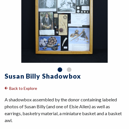
Susan Billy Shadowbox
Back to Explore
A shadowbox assembled by the donor containing labeled
photos of Susan Billy (and one of Elsie Allen) as well as
earrings, basketry material, a miniature basket and a basket
awl.