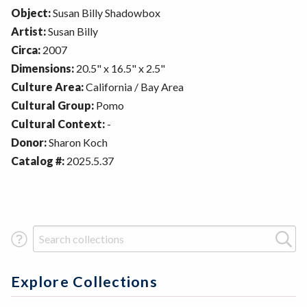
Object:
Susan Billy Shadowbox
Artist:
Susan Billy
Circa:
2007
Dimensions:
20.5" x 16.5" x 2.5"
Culture Area:
California / Bay Area
Cultural Group:
Pomo
Cultural Context:
-
Donor:
Sharon Koch
Catalog #:
2025.5.37
Search Term
Explore Collections