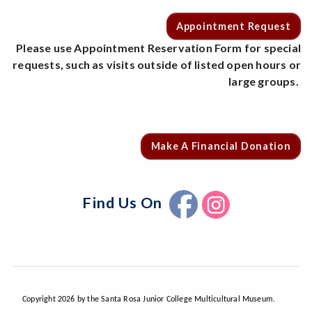
Appointment Request
Please use Appointment Reservation Form for special
requests, such as visits outside of listed open hours or
large groups.
Make A Financial Donation
Find Us On
Copyright 2026 by the Santa Rosa Junior College Multicultural Museum.