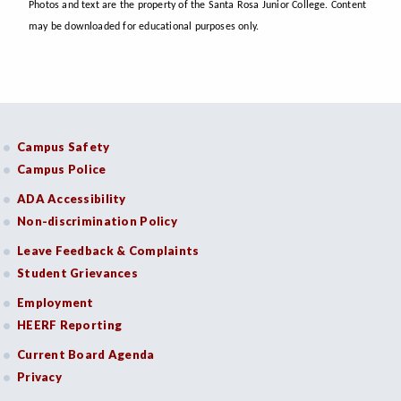
Photos and text are the property of the Santa Rosa Junior College. Content
may be downloaded for educational purposes only.
Campus Safety
Campus Police
ADA Accessibility
Non-discrimination Policy
Leave Feedback & Complaints
Student Grievances
Employment
HEERF Reporting
Current Board Agenda
Privacy