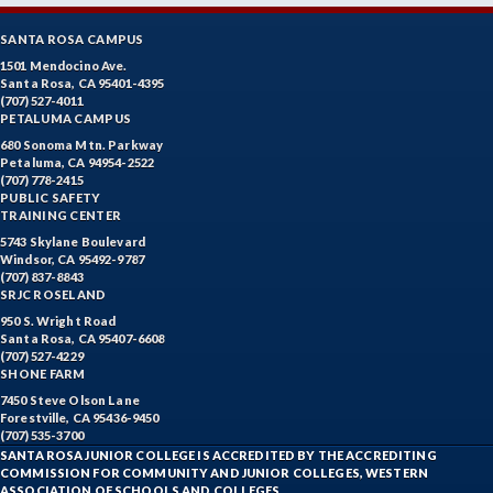
SANTA ROSA CAMPUS
1501 Mendocino Ave.
Santa Rosa, CA 95401-4395
(707) 527-4011
PETALUMA CAMPUS
680 Sonoma Mtn. Parkway
Petaluma, CA 94954-2522
(707) 778-2415
PUBLIC SAFETY
TRAINING CENTER
5743 Skylane Boulevard
Windsor, CA 95492-9787
(707) 837-8843
SRJC ROSELAND
950 S. Wright Road
Santa Rosa, CA 95407-6608
(707) 527-4229
SHONE FARM
7450 Steve Olson Lane
Forestville, CA 95436-9450
(707) 535-3700
SANTA ROSA JUNIOR COLLEGE IS ACCREDITED BY THE ACCREDITING
COMMISSION FOR COMMUNITY AND JUNIOR COLLEGES, WESTERN
ASSOCIATION OF SCHOOLS AND COLLEGES.