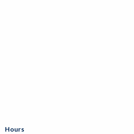
Hours