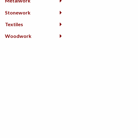
Metalwork
Stonework
Textiles
Woodwork