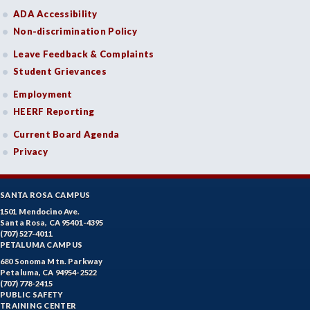
ADA Accessibility
Non-discrimination Policy
Leave Feedback & Complaints
Student Grievances
Employment
HEERF Reporting
Current Board Agenda
Privacy
SANTA ROSA CAMPUS
1501 Mendocino Ave.
Santa Rosa, CA 95401-4395
(707) 527-4011
PETALUMA CAMPUS
680 Sonoma Mtn. Parkway
Petaluma, CA 94954-2522
(707) 778-2415
PUBLIC SAFETY
TRAINING CENTER