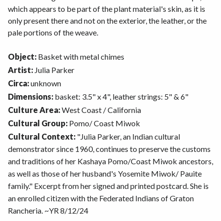
which appears to be part of the plant material's skin, as it is
only present there and not on the exterior, the leather, or the
pale portions of the weave.
Object:
Basket with metal chimes
Artist:
Julia Parker
Circa:
unknown
Dimensions:
basket: 3.5" x 4", leather strings: 5" & 6"
Culture Area:
West Coast / California
Cultural Group:
Pomo/ Coast Miwok
Cultural Context:
"Julia Parker, an Indian cultural
demonstrator since 1960, continues to preserve the customs
and traditions of her Kashaya Pomo/Coast Miwok ancestors,
as well as those of her husband's Yosemite Miwok/ Pauite
family." Excerpt from her signed and printed postcard. She is
an enrolled citizen with the Federated Indians of Graton
Rancheria. ~YR 8/12/24