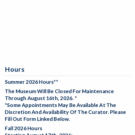
Hours
Summer 2026 Hours**
The Museum Will Be
Closed For Maintenance
Through August 16th, 2026. *
*Some Appointments May Be Available At The
Discretion And Availability Of The Curator. Please
Fill Out Form Linked Below.
Fall 2026 Hours