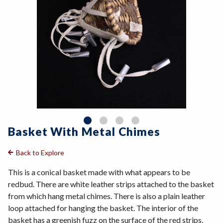
Basket With Metal Chimes
Back to Explore
This is a conical basket made with what appears to be
redbud. There are white leather strips attached to the basket
from which hang metal chimes. There is also a plain leather
loop attached for hanging the basket. The interior of the
basket has a greenish fuzz on the surface of the red strips,