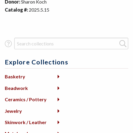
Donor:
Sharon Koch
Catalog #:
2025.5.15
Search Term
Explore Collections
Basketry
Beadwork
Ceramics / Pottery
Jewelry
Skinwork / Leather