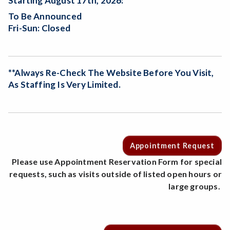
Starting August 17th, 2026:
To Be Announced
Fri-Sun: Closed
**Always Re-Check The Website Before You Visit,
As Staffing Is Very Limited.
Appointment Request
Please use Appointment Reservation Form for special
requests, such as visits outside of listed open hours or
large groups.