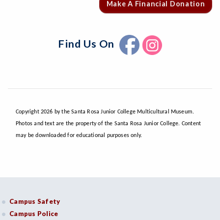
Make A Financial Donation
Find Us On
Copyright 2026 by the Santa Rosa Junior College Multicultural Museum.
Photos and text are the property of the Santa Rosa Junior College. Content
may be downloaded for educational purposes only.
Campus Safety
Campus Police