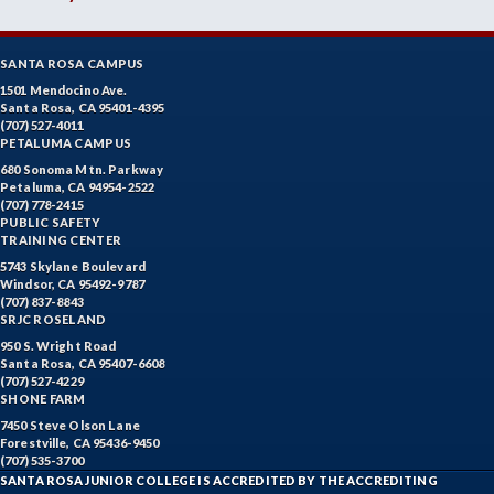
SANTA ROSA CAMPUS
1501 Mendocino Ave.
Santa Rosa, CA 95401-4395
(707) 527-4011
PETALUMA CAMPUS
680 Sonoma Mtn. Parkway
Petaluma, CA 94954-2522
(707) 778-2415
PUBLIC SAFETY
TRAINING CENTER
5743 Skylane Boulevard
Windsor, CA 95492-9787
(707) 837-8843
SRJC ROSELAND
950 S. Wright Road
Santa Rosa, CA 95407-6608
(707) 527-4229
SHONE FARM
7450 Steve Olson Lane
Forestville, CA 95436-9450
(707) 535-3700
SANTA ROSA JUNIOR COLLEGE IS ACCREDITED BY THE ACCREDITING