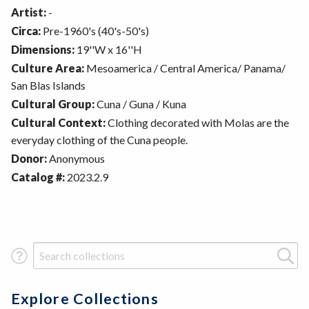
Artist:
-
Circa:
Pre-1960's (40's-50's)
Dimensions:
19''W x 16''H
Culture Area:
Mesoamerica / Central America/ Panama/
San Blas Islands
Cultural Group:
Cuna / Guna / Kuna
Cultural Context:
Clothing decorated with Molas are the
everyday clothing of the Cuna people.
Donor:
Anonymous
Catalog #:
2023.2.9
Search Term
Explore Collections