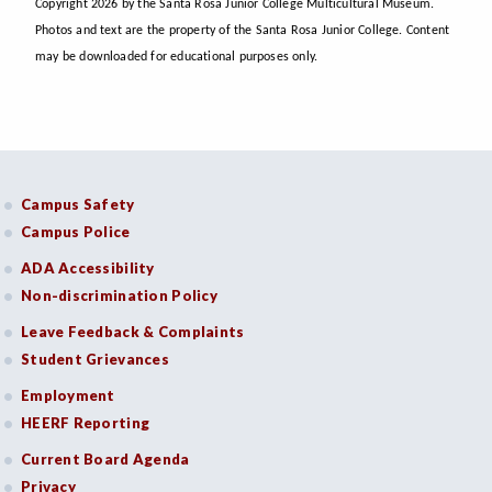
Copyright 2026 by the Santa Rosa Junior College Multicultural Museum.
Photos and text are the property of the Santa Rosa Junior College. Content
may be downloaded for educational purposes only.
Campus Safety
Campus Police
ADA Accessibility
Non-discrimination Policy
Leave Feedback & Complaints
Student Grievances
Employment
HEERF Reporting
Current Board Agenda
Privacy