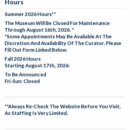
Hours
Summer 2026 Hours**
The Museum Will Be
Closed For Maintenance
Through August 16th, 2026. *
*Some Appointments May Be Available At The
Discretion And Availability Of The Curator. Please
Fill Out Form Linked Below.
Fall 2026 Hours
Starting August 17th, 2026:
To Be Announced
Fri-Sun: Closed
**Always Re-Check The Website Before You Visit,
As Staffing Is Very Limited.