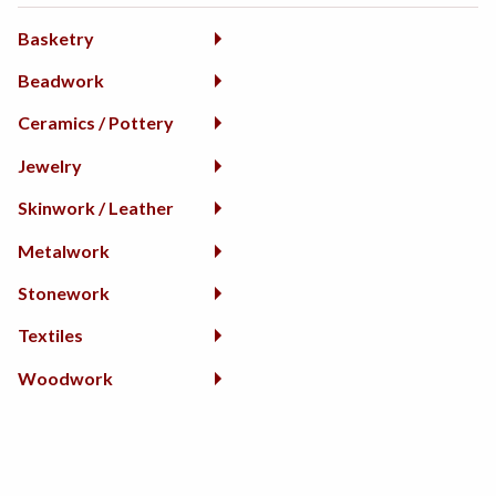
Basketry
Beadwork
Ceramics / Pottery
Jewelry
Skinwork / Leather
Metalwork
Stonework
Textiles
Woodwork