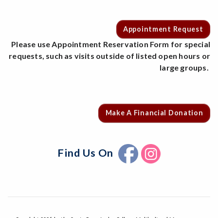
Appointment Request
Please use Appointment Reservation Form for special
requests, such as visits outside of listed open hours or
large groups.
Make A Financial Donation
Find Us On