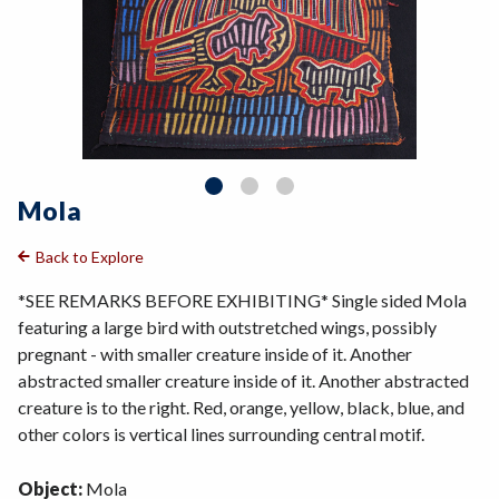
Mola
Back to Explore
*SEE REMARKS BEFORE EXHIBITING* Single sided Mola
featuring a large bird with outstretched wings, possibly
pregnant - with smaller creature inside of it. Another
abstracted smaller creature inside of it. Another abstracted
creature is to the right. Red, orange, yellow, black, blue, and
other colors is vertical lines surrounding central motif.
Object:
Mola