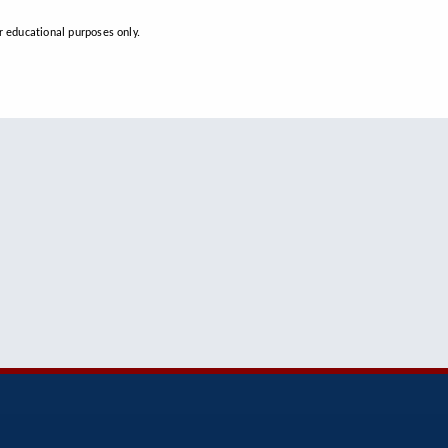
 educational purposes only.