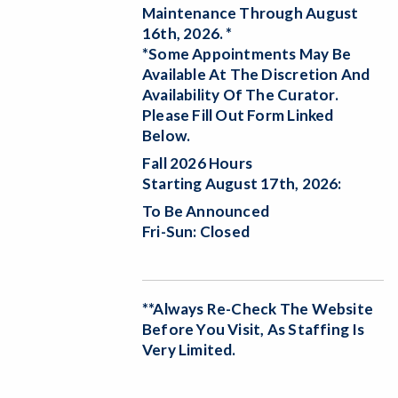
Maintenance Through August
16th, 2026. *
*Some Appointments May Be
Available At The Discretion And
Availability Of The Curator.
Please Fill Out Form Linked
Below.
Fall 2026 Hours
Starting August 17th, 2026:
To Be Announced
Fri-Sun: Closed
**Always Re-Check The Website
Before You Visit, As Staffing Is
Very Limited.