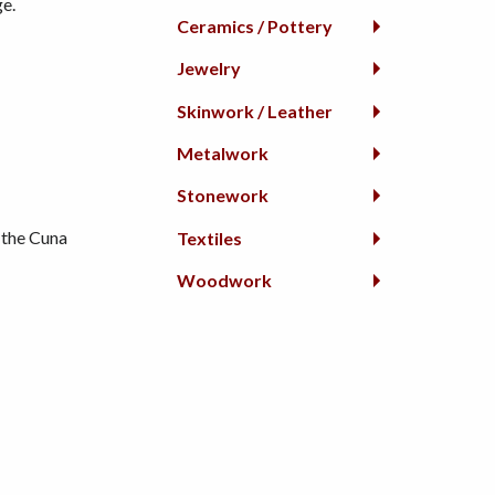
ge.
Ceramics / Pottery
Jewelry
Skinwork / Leather
Metalwork
Stonework
 the Cuna
Textiles
Woodwork