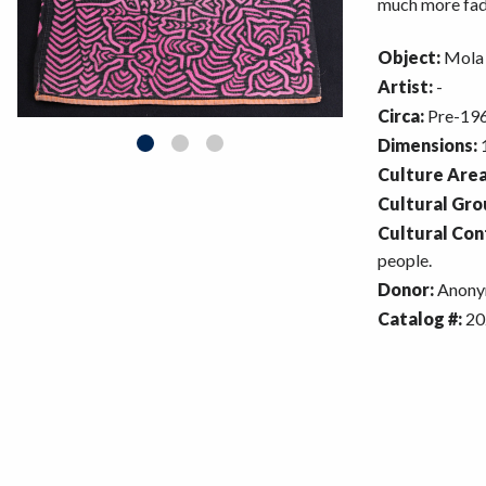
much more fade
Object:
Mola
Artist:
-
Circa:
Pre-196
Dimensions:
1
Culture Area
Cultural Gro
Cultural Con
people.
Donor:
Anony
Catalog #:
20