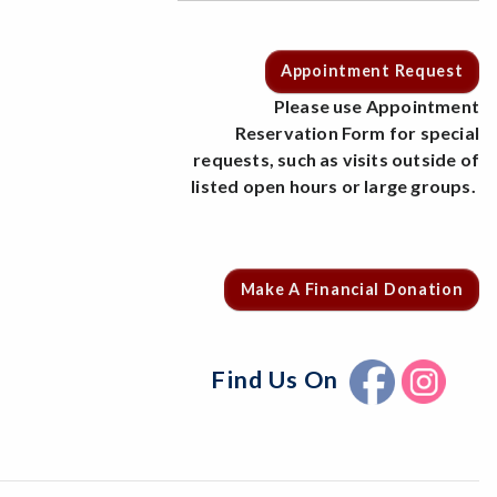
Appointment Request
Please use Appointment
Reservation Form for special
requests, such as visits outside of
listed open hours or large groups.
Make A Financial Donation
Find Us On