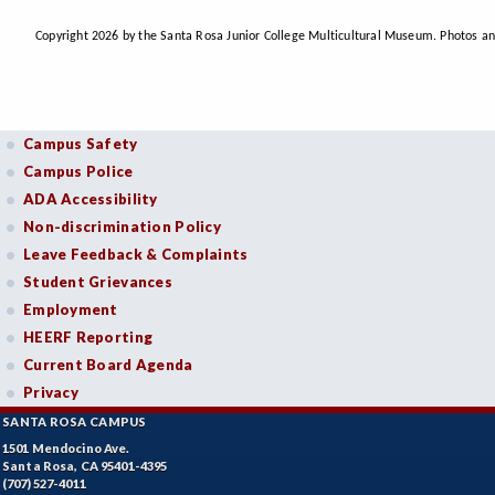
Copyright 2026 by the Santa Rosa Junior College Multicultural Museum. Photos an
Campus Safety
Campus Police
ADA Accessibility
Non-discrimination Policy
Leave Feedback & Complaints
Student Grievances
Employment
HEERF Reporting
Current Board Agenda
Privacy
SANTA ROSA CAMPUS
1501 Mendocino Ave.
Santa Rosa, CA 95401-4395
(707) 527-4011