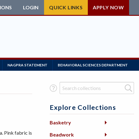
IONS
LOGIN
QUICK LINKS
APPLY NOW
NAGPRA STATEMENT
BEHAVIORAL SCIENCES DEPARTMENT
Search Term
Explore Collections
Basketry
Pink fabric is
Beadwork