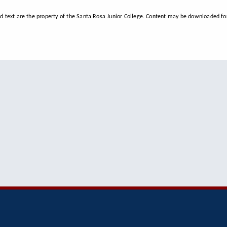
d text are the property of the Santa Rosa Junior College. Content may be downloaded for