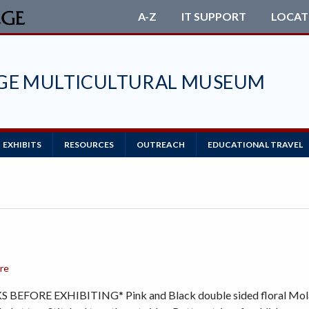
A-Z
IT SUPPORT
LOCAT
EGE MULTICULTURAL MUSEUM
EXHIBITS
RESOURCES
OUTREACH
EDUCATIONAL TRAVEL
ore
BEFORE EXHIBITING* Pink and Black double sided floral Mola. 