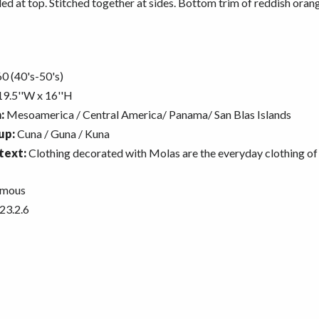
d at top. Stitched together at sides. Bottom trim of reddish oran
0 (40's-50's)
9.5''W x 16''H
:
Mesoamerica / Central America/ Panama/ San Blas Islands
up:
Cuna / Guna / Kuna
text:
Clothing decorated with Molas are the everyday clothing of
mous
23.2.6