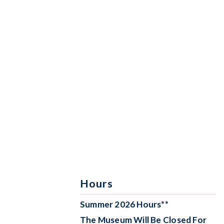
Hours
Summer 2026 Hours**
The Museum Will Be
Closed For