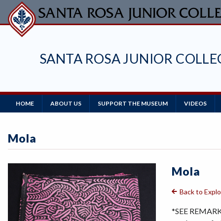
Skip
to
main
content
SANTA ROSA JUNIOR COLL
Main
HOME
ABOUT US
SUPPORT THE MUSEUM
VIDEOS
Navigation
Mola
Mola
Back to Expl
*SEE REMARKS 