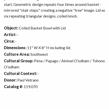
start. Geometric design repeats four times around basket -
mirrored "stair steps" creating a negative "tree" image. Lid as
six repeating triangular designs, coiled knob.
Object:
Coiled Basket Bowl with Lid
Artist:
-
Circa:
-
Dimensions:
11" W X 8" H including lid.
Culture Area:
Southwest
Cultural Group:
Pima / Papago / Akimel O'odham / Tohono
O'odham
Cultural Context:
-
Donor:
Paul Vetrano
Catalog #:
119.070