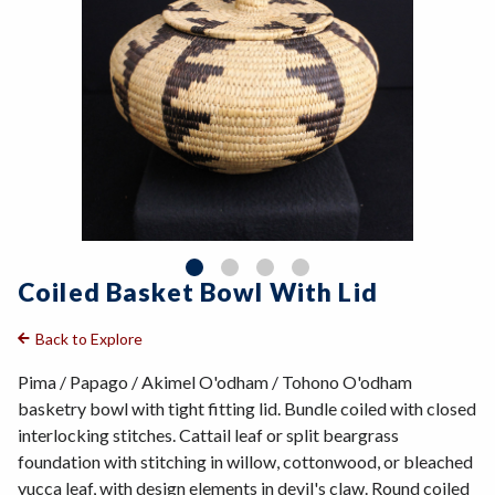
Coiled Basket Bowl With Lid
Back to Explore
Pima / Papago / Akimel O'odham / Tohono O'odham
basketry bowl with tight fitting lid. Bundle coiled with closed
interlocking stitches. Cattail leaf or split beargrass
foundation with stitching in willow, cottonwood, or bleached
yucca leaf, with design elements in devil's claw. Round coiled