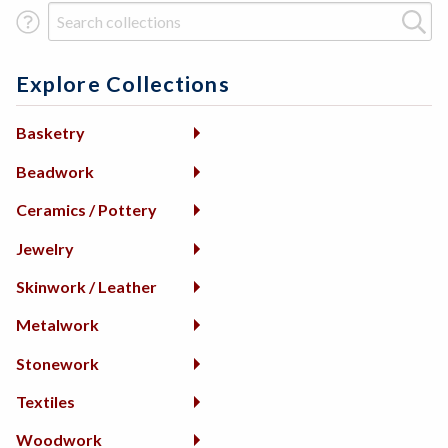
Search Term
Explore Collections
Basketry
Beadwork
Ceramics / Pottery
Jewelry
Skinwork / Leather
Metalwork
Stonework
Textiles
Woodwork