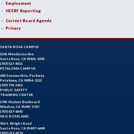
Employment
HEERF Reporting
Current Board Agenda
Privacy
SANTA ROSA CAMPUS
1501 Mendocino Ave.
Santa Rosa, CA 95401-4395
(707) 527-4011
PETALUMA CAMPUS
680 Sonoma Mtn. Parkway
Petaluma, CA 94954-2522
(707) 778-2415
PUBLIC SAFETY
TRAINING CENTER
5743 Skylane Boulevard
Windsor, CA 95492-9787
(707) 837-8843
SRJC ROSELAND
950 S. Wright Road
Santa Rosa, CA 95407-6608
(707) 527-4229