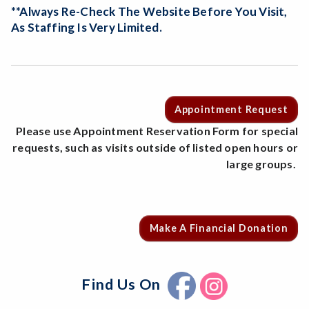
**Always Re-Check The Website Before You Visit,
As Staffing Is Very Limited.
Appointment Request
Please use Appointment Reservation Form for special
requests, such as visits outside of listed open hours or
large groups.
Make A Financial Donation
Find Us On