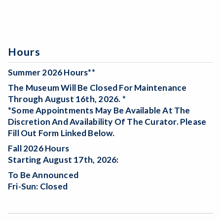
Hours
Summer 2026 Hours**
The Museum Will Be
Closed For Maintenance
Through August 16th, 2026. *
*Some Appointments May Be Available At The
Discretion And Availability Of The Curator. Please
Fill Out Form Linked Below.
Fall 2026 Hours
Starting August 17th, 2026:
To Be Announced
Fri-Sun: Closed