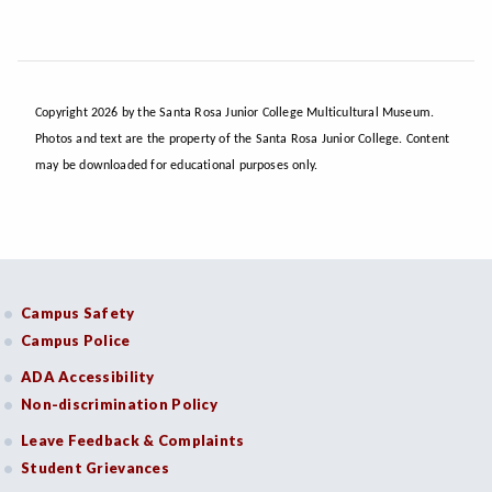
Copyright 2026 by the Santa Rosa Junior College Multicultural Museum.
Photos and text are the property of the Santa Rosa Junior College. Content
may be downloaded for educational purposes only.
Campus Safety
Campus Police
ADA Accessibility
Non-discrimination Policy
Leave Feedback & Complaints
Student Grievances