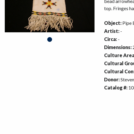
bead arrowhead
top. Fringes ha
Object:
Pipe 
Artist:
-
Circa:
-
Dimensions:
2
Culture Area
Cultural Gro
Cultural Con
Donor:
Steven
Catalog #:
10