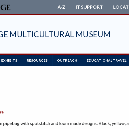
A-Z
IT SUPPORT
LOCAT
EGE MULTICULTURAL MUSEUM
EXHIBITS
RESOURCES
OUTREACH
EDUCATIONAL TRAVEL
ore
 pipebag with spotstitch and loom made designs. Black, yellow, a