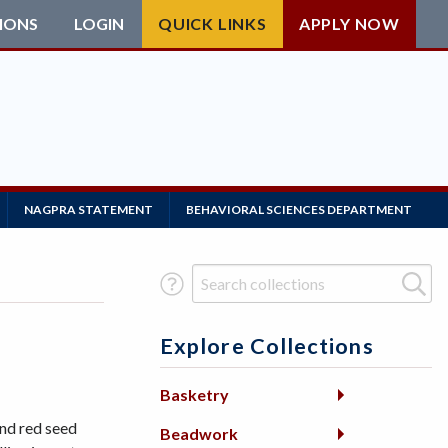
IONS
LOGIN
QUICK LINKS
APPLY NOW
NAGPRA STATEMENT
BEHAVIORAL SCIENCES DEPARTMENT
Search Term
Explore Collections
Basketry
nd red seed
Beadwork