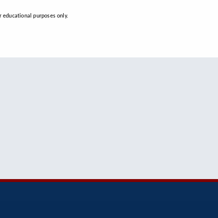
 educational purposes only.