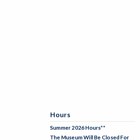
Hours
Summer 2026 Hours**
The Museum Will Be
Closed For