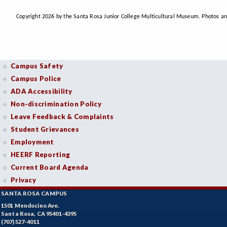
Copyright 2026 by the Santa Rosa Junior College Multicultural Museum. Photos an
Campus Safety
Campus Police
ADA Accessibility
Non-discrimination Policy
Leave Feedback & Complaints
Student Grievances
Employment
HEERF Reporting
Current Board Agenda
Privacy
SANTA ROSA CAMPUS
1501 Mendocino Ave.
Santa Rosa, CA 95401-4395
(707) 527-4011