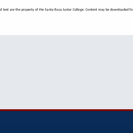
d text are the property of the Santa Rosa Junior College. Content may be downloaded for