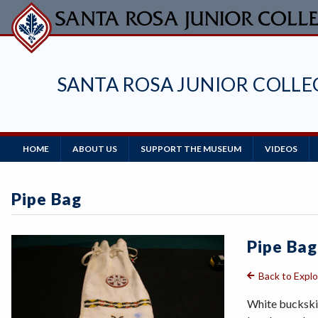
Skip
to
main
content
SANTA ROSA JUNIOR COLL
Main
HOME
ABOUT US
SUPPORT THE MUSEUM
VIDEOS
Navigation
Pipe Bag
Pipe Bag
Back to Expl
White buckskin