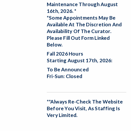
Maintenance Through August
16th, 2026. *
*Some Appointments May Be
Available At The Discretion And
Availability Of The Curator.
Please Fill Out Form Linked
Below.
Fall 2026 Hours
Starting August 17th, 2026:
To Be Announced
Fri-Sun: Closed
**Always Re-Check The Website
Before You Visit, As Staffing Is
Very Limited.