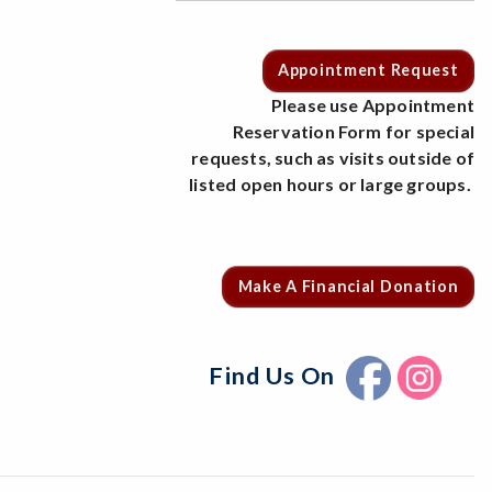
Appointment Request
Please use Appointment
Reservation Form for special
requests, such as visits outside of
listed open hours or large groups.
Make A Financial Donation
Find Us On