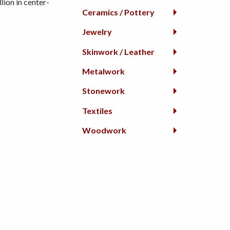
lion in center-
Ceramics / Pottery
Jewelry
Skinwork / Leather
Metalwork
Stonework
Textiles
Woodwork