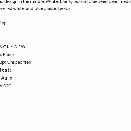
 design in the middle. White. black, red and blue seed bead medal
ve red,white, and blue plastic beads.
Bag
5" L 7.25"W
:
Plains
up:
Unspecified
text:
-
 Atnip
6.020