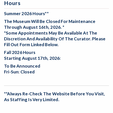
Hours
Summer 2026 Hours**
The Museum Will Be
Closed For Maintenance
Through August 16th, 2026. *
*Some Appointments May Be Available At The
Discretion And Availability Of The Curator. Please
Fill Out Form Linked Below.
Fall 2026 Hours
Starting August 17th, 2026:
To Be Announced
Fri-Sun: Closed
**Always Re-Check The Website Before You Visit,
As Staffing Is Very Limited.