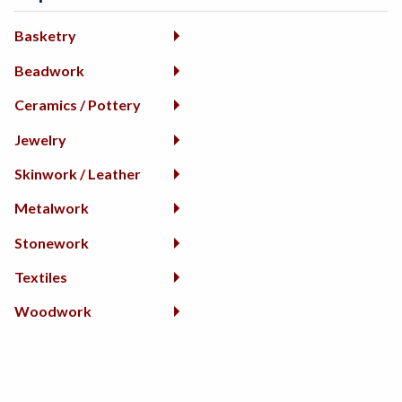
Basketry
Beadwork
Ceramics / Pottery
Jewelry
Skinwork / Leather
Metalwork
Stonework
Textiles
Woodwork