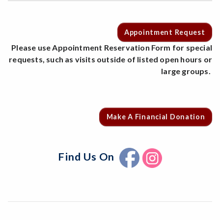
Appointment Request
Please use Appointment Reservation Form for special
requests, such as visits outside of listed open hours or
large groups.
Make A Financial Donation
Find Us On