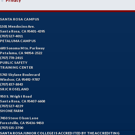
Privacy
SANTA ROSA CAMPUS
1501 Mendocino Ave.
Santa Rosa, CA 95401-4395
(707) 527-4011
PETALUMA CAMPUS
680 Sonoma Mtn. Parkway
Petaluma, CA 94954-2522
(707) 778-2415
PUBLIC SAFETY
TRAINING CENTER
5743 Skylane Boulevard
Windsor, CA 95492-9787
(707) 837-8843
SRJC ROSELAND
950 S. Wright Road
Santa Rosa, CA 95407-6608
(707) 527-4229
SHONE FARM
7450 Steve Olson Lane
Forestville, CA 95436-9450
(707) 535-3700
SANTA ROSA JUNIOR COLLEGE IS ACCREDITED BY THE ACCREDITING