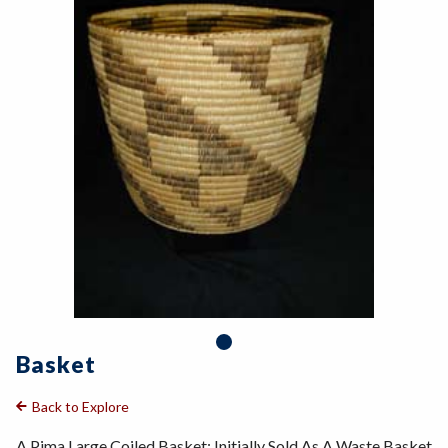
Basket
Back to Explore
A Pima Large Coiled Basket: Initially Sold As A Waste Basket