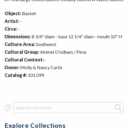
Object:
Basket
Artist:
-
Circa:
-
Dimensions:
8 3/4" diam - base 12 1/4" diam - mouth 10" H
Culture Area:
Southwest
Cultural Group:
Akimel O'odham / Pima
Cultural Context:
-
Donor:
Molly & Nancy Curtis
Catalog #:
101.099
Search Term
Explore Collections