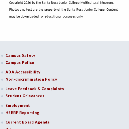
Copyright 2026 by the Santa Rosa Junior College Multicultural Museum.
Photos and text are the property of the Santa Rosa Junior College. Content
may be downloaded for educational purposes only.
Campus Safety
Campus Police
ADA Accessibility
Non-discrimination Policy
Leave Feedback & Complaints
Student Grievances
Employment
HEERF Reporting
Current Board Agenda