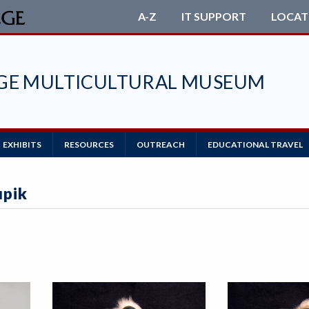
A-Z
IT SUPPORT
LOCAT
EGE MULTICULTURAL MUSEUM
EXHIBITS
RESOURCES
OUTREACH
EDUCATIONAL TRAVEL
upik