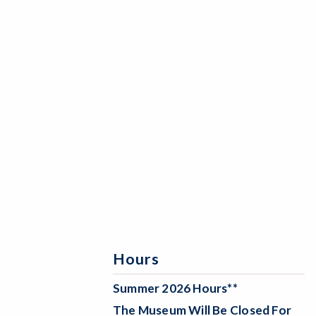
Hours
Summer 2026 Hours**
The Museum Will Be
Closed For