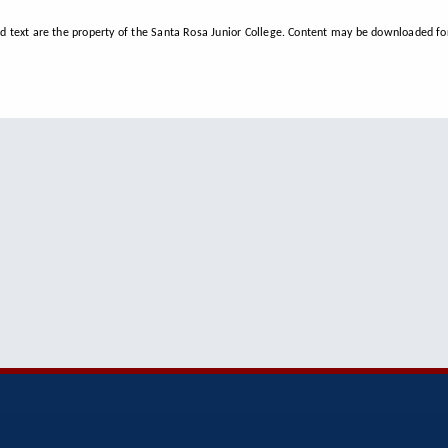
d text are the property of the Santa Rosa Junior College. Content may be downloaded for