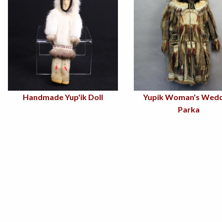
Handmade Yup'ik Doll
Yupik Woman's Wedd
Parka