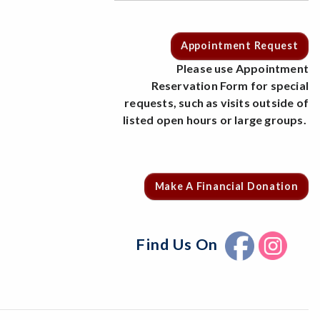
Appointment Request
Please use Appointment
Reservation Form for special
requests, such as visits outside of
listed open hours or large groups.
Make A Financial Donation
Find Us On