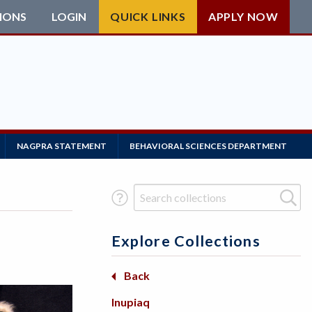
IONS
LOGIN
QUICK LINKS
APPLY NOW
NAGPRA STATEMENT
BEHAVIORAL SCIENCES DEPARTMENT
Search Term
Explore Collections
Basketry
Back
Back
Back
Beadwork
Africa
Arctic
Inupiaq