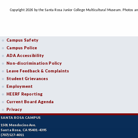
Copyright 2026 by the Santa Rosa Junior College Multicultural Museum. Photos an
Campus Safety
Campus Police
ADA Accessibility
Non-discrimination Policy
Leave Feedback & Complaints
Student Grievances
Employment
HEERF Reporting
Current Board Agenda
Privacy
SANTA ROSA CAMPUS
1501 Mendocino Ave.
Santa Rosa, CA 95401-4395
(707) 527-4011