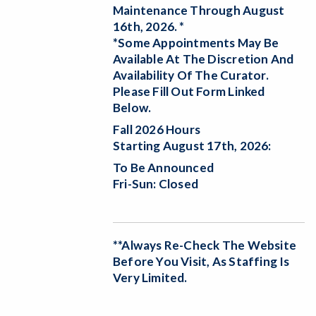
Maintenance Through August
16th, 2026. *
*Some Appointments May Be
Available At The Discretion And
Availability Of The Curator.
Please Fill Out Form Linked
Below.
Fall 2026 Hours
Starting August 17th, 2026:
To Be Announced
Fri-Sun: Closed
**Always Re-Check The Website
Before You Visit, As Staffing Is
Very Limited.