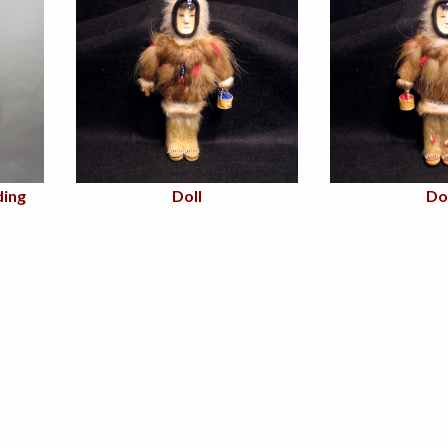
ing
Doll
Do