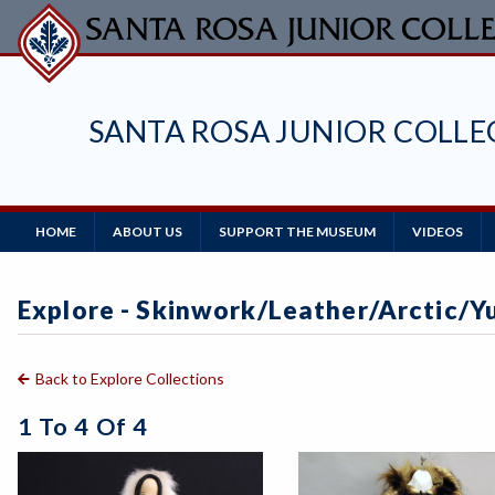
Skip
to
main
content
SANTA ROSA JUNIOR COLL
Main
HOME
ABOUT US
SUPPORT THE MUSEUM
VIDEOS
Navigation
Explore - Skinwork/leather/arctic/Y
Back to Explore Collections
1 To 4 Of 4