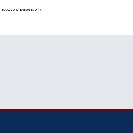
 educational purposes only.