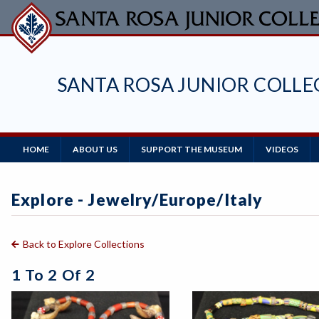
Skip
to
main
content
SANTA ROSA JUNIOR COLL
Main
HOME
ABOUT US
SUPPORT THE MUSEUM
VIDEOS
Navigation
Explore - Jewelry/europe/Italy
Back to Explore Collections
1 To 2 Of 2