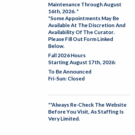
Maintenance Through August
16th, 2026. *
*Some Appointments May Be
Available At The Discretion And
Availability Of The Curator.
Please Fill Out Form Linked
Below.
Fall 2026 Hours
Starting August 17th, 2026:
To Be Announced
Fri-Sun: Closed
**Always Re-Check The Website
Before You Visit, As Staffing Is
Very Limited.