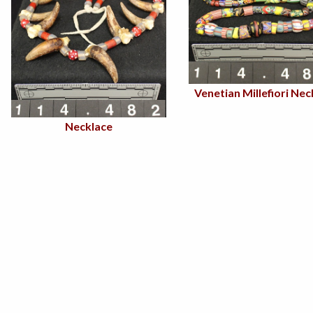
Venetian Millefiori Nec
Necklace