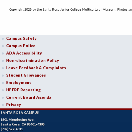
Copyright 2026 by the Santa Rosa Junior College Multicultural Museum. Photos an
Campus Safety
Campus Police
ADA Accessibility
Non-discrimination Policy
Leave Feedback & Complaints
Student Grievances
Employment
HEERF Reporting
Current Board Agenda
Privacy
SANTA ROSA CAMPUS
1501 Mendocino Ave.
Santa Rosa, CA 95401-4395
(707) 527-4011