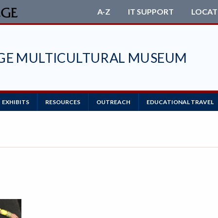
A-Z
IT SUPPORT
LOCAT
EGE MULTICULTURAL MUSEUM
EXHIBITS
RESOURCES
OUTREACH
EDUCATIONAL TRAVEL