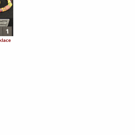
klace