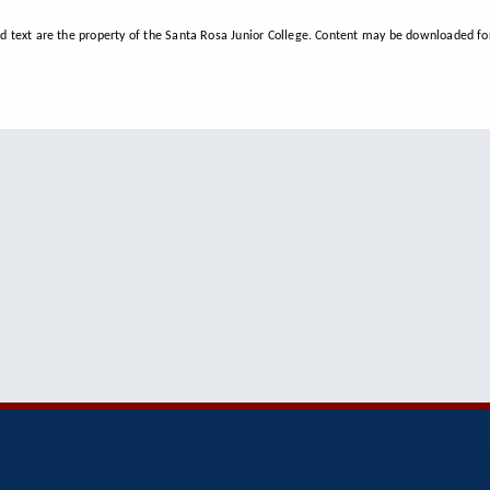
d text are the property of the Santa Rosa Junior College. Content may be downloaded for