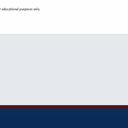
 educational purposes only.