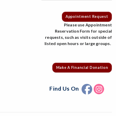
Appointment Request
Please use Appointment
Reservation Form for special
requests, such as visits outside of
listed open hours or large groups.
Make A Financial Donation
Find Us On