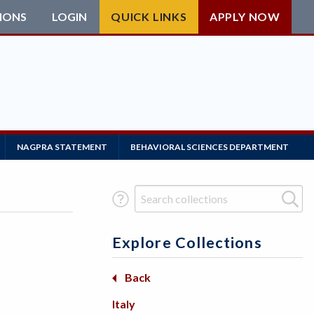
IONS
LOGIN
QUICK LINKS
APPLY NOW
NAGPRA STATEMENT
BEHAVIORAL SCIENCES DEPARTMENT
Search Term
Explore Collections
Basketry
Back
Back
Beadwork
Africa
Italy