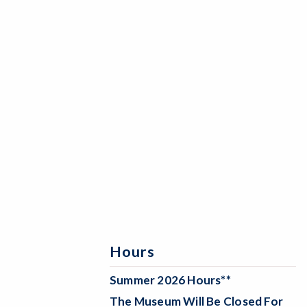
Hours
Summer 2026 Hours**
The Museum Will Be
Closed For