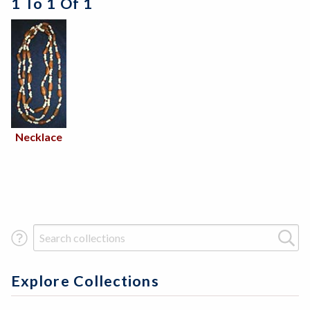
1 To 1 Of 1
Necklace
Search Term
Explore Collections