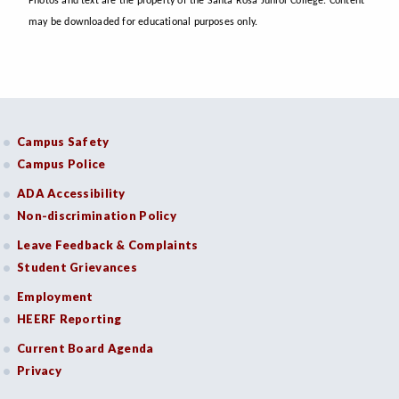
Photos and text are the property of the Santa Rosa Junior College. Content
may be downloaded for educational purposes only.
Campus Safety
Campus Police
ADA Accessibility
Non-discrimination Policy
Leave Feedback & Complaints
Student Grievances
Employment
HEERF Reporting
Current Board Agenda
Privacy