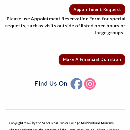
Appointment Request
Please use Appointment Reservation Form for special
requests, such as visits outside of listed open hours or
large groups.
Make A Financial Donation
Find Us On
Copyright 2026 by the Santa Rosa Junior College Multicultural Museum.