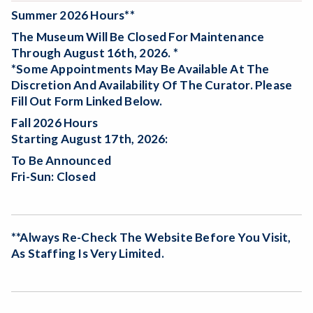
Summer 2026 Hours**
The Museum Will Be
Closed For Maintenance
Through August 16th, 2026. *
*Some Appointments May Be Available At The
Discretion And Availability Of The Curator. Please
Fill Out Form Linked Below.
Fall 2026 Hours
Starting August 17th, 2026:
To Be Announced
Fri-Sun: Closed
**Always Re-Check The Website Before You Visit,
As Staffing Is Very Limited.