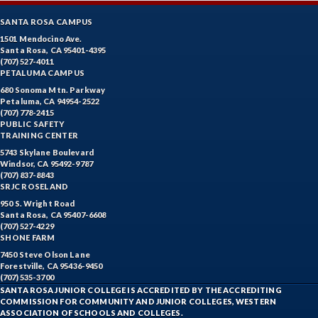
SANTA ROSA CAMPUS
1501 Mendocino Ave.
Santa Rosa, CA 95401-4395
(707) 527-4011
PETALUMA CAMPUS
680 Sonoma Mtn. Parkway
Petaluma, CA 94954-2522
(707) 778-2415
PUBLIC SAFETY
TRAINING CENTER
5743 Skylane Boulevard
Windsor, CA 95492-9787
(707) 837-8843
SRJC ROSELAND
950 S. Wright Road
Santa Rosa, CA 95407-6608
(707) 527-4229
SHONE FARM
7450 Steve Olson Lane
Forestville, CA 95436-9450
(707) 535-3700
SANTA ROSA JUNIOR COLLEGE IS ACCREDITED BY THE ACCREDITING
COMMISSION FOR COMMUNITY AND JUNIOR COLLEGES, WESTERN
ASSOCIATION OF SCHOOLS AND COLLEGES.