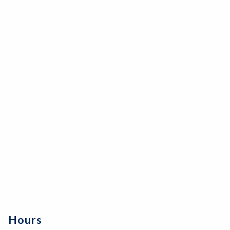
Hours