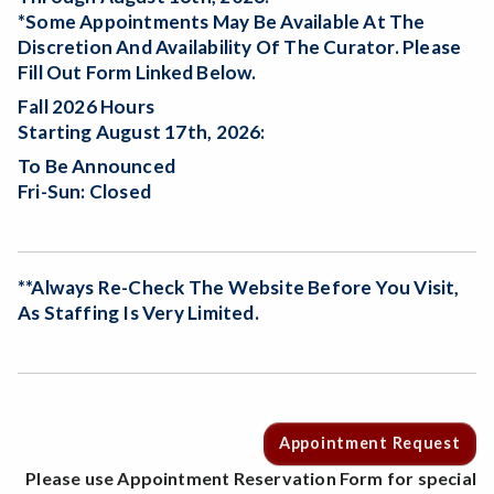
*Some Appointments May Be Available At The
Discretion And Availability Of The Curator. Please
Fill Out Form Linked Below.
Fall 2026 Hours
Starting August 17th, 2026:
To Be Announced
Fri-Sun: Closed
**Always Re-Check The Website Before You Visit,
As Staffing Is Very Limited.
Appointment Request
Please use Appointment Reservation Form for special