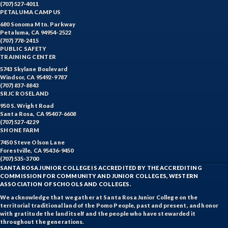
(707) 527-4011
PETALUMA CAMPUS
680 Sonoma Mtn. Parkway
Petaluma, CA 94954-2522
(707) 778-2415
PUBLIC SAFETY
TRAINING CENTER
5743 Skylane Boulevard
Windsor, CA 95492-9787
(707) 837-8843
SRJC ROSELAND
950 S. Wright Road
Santa Rosa, CA 95407-6608
(707) 527-4229
SHONE FARM
7450 Steve Olson Lane
Forestville, CA 95436-9450
(707) 535-3700
SANTA ROSA JUNIOR COLLEGE IS ACCREDITED BY THE ACCREDITING
COMMISSION FOR COMMUNITY AND JUNIOR COLLEGES, WESTERN
ASSOCIATION OF SCHOOLS AND COLLEGES.
We acknowledge that we gather at Santa Rosa Junior College on the
territorial traditional land of the Pomo People, past and present, and honor
with gratitude the land itself and the people who have stewarded it
throughout the generations.