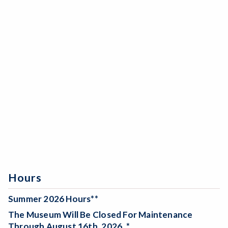
Hours
Summer 2026 Hours**
The Museum Will Be
Closed For Maintenance
Through August 16th, 2026. *