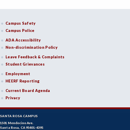
Campus Safety
Campus Police
ADA Accessibility
Non-discrimination Policy
Leave Feedback & Complaints
Student Grievances
Employment
HEERF Reporting
Current Board Agenda
Privacy
SANTA ROSA CAMPUS
1501 Mendocino Ave.
Santa Rosa, CA 95401-4395