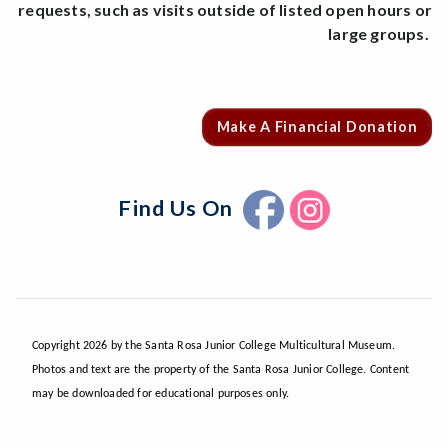
requests, such as visits outside of listed open hours or
large groups.
Make A Financial Donation
Find Us On
Copyright 2026 by the Santa Rosa Junior College Multicultural Museum.
Photos and text are the property of the Santa Rosa Junior College. Content
may be downloaded for educational purposes only.