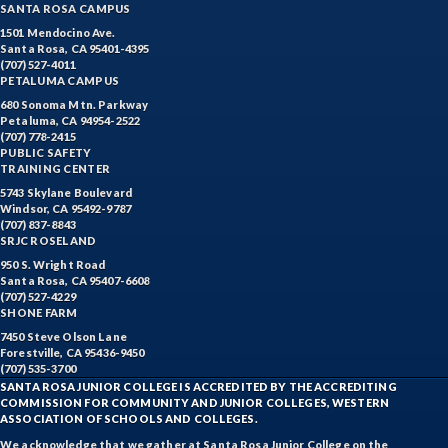
SANTA ROSA CAMPUS
1501 Mendocino Ave.
Santa Rosa, CA 95401-4395
(707) 527-4011
PETALUMA CAMPUS
680 Sonoma Mtn. Parkway
Petaluma, CA 94954-2522
(707) 778-2415
PUBLIC SAFETY
TRAINING CENTER
5743 Skylane Boulevard
Windsor, CA 95492-9787
(707) 837-8843
SRJC ROSELAND
950 S. Wright Road
Santa Rosa, CA 95407-6608
(707) 527-4229
SHONE FARM
7450 Steve Olson Lane
Forestville, CA 95436-9450
(707) 535-3700
SANTA ROSA JUNIOR COLLEGE IS ACCREDITED BY THE ACCREDITING
COMMISSION FOR COMMUNITY AND JUNIOR COLLEGES, WESTERN
ASSOCIATION OF SCHOOLS AND COLLEGES.
We acknowledge that we gather at Santa Rosa Junior College on the