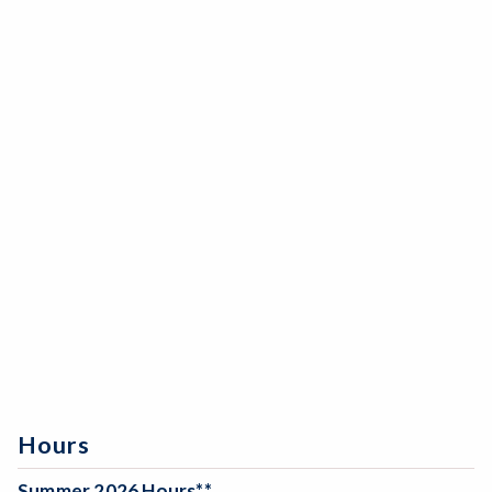
Hours
Summer 2026 Hours**