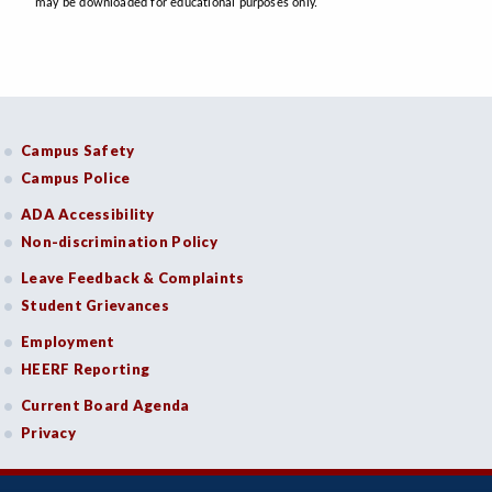
may be downloaded for educational purposes only.
Campus Safety
Campus Police
ADA Accessibility
Non-discrimination Policy
Leave Feedback & Complaints
Student Grievances
Employment
HEERF Reporting
Current Board Agenda
Privacy