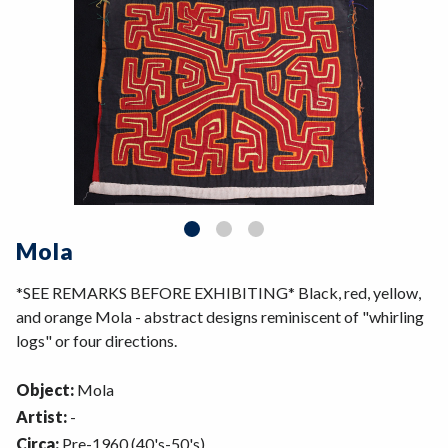
Mola
*SEE REMARKS BEFORE EXHIBITING* Black, red, yellow,
and orange Mola - abstract designs reminiscent of "whirling
logs" or four directions.
Object:
Mola
Artist:
-
Circa:
Pre-1960 (40's-50's)