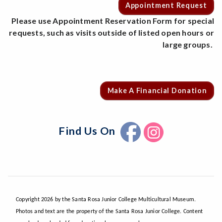
Appointment Request
Please use Appointment Reservation Form for special
requests, such as visits outside of listed open hours or
large groups.
Make A Financial Donation
Find Us On
Copyright 2026 by the Santa Rosa Junior College Multicultural Museum.
Photos and text are the property of the Santa Rosa Junior College. Content