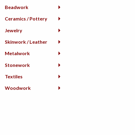
Beadwork
Ceramics / Pottery
Jewelry
Skinwork / Leather
Metalwork
Stonework
Textiles
Woodwork