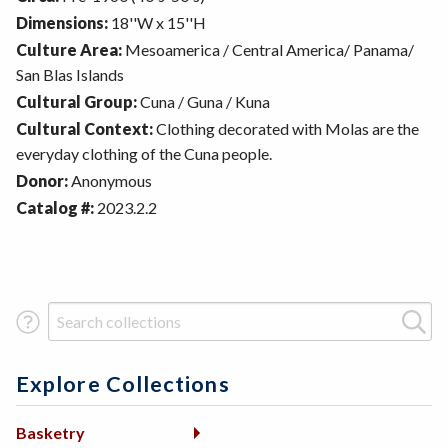
Dimensions:
18''W x 15''H
Culture Area:
Mesoamerica / Central America/ Panama/
San Blas Islands
Cultural Group:
Cuna / Guna / Kuna
Cultural Context:
Clothing decorated with Molas are the
everyday clothing of the Cuna people.
Donor:
Anonymous
Catalog #:
2023.2.2
Search Term
Explore Collections
Basketry