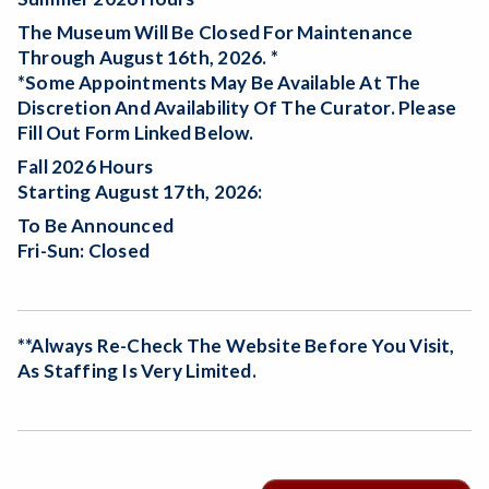
The Museum Will Be
Closed For Maintenance
Through August 16th, 2026. *
*Some Appointments May Be Available At The
Discretion And Availability Of The Curator. Please
Fill Out Form Linked Below.
Fall 2026 Hours
Starting August 17th, 2026:
To Be Announced
Fri-Sun: Closed
**Always Re-Check The Website Before You Visit,
As Staffing Is Very Limited.